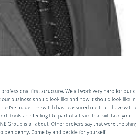
rofessional first structure. We all work very hard for our c
our business should look like and how it should look like in
nce I’ve made the switch has reassured me that I have with 
t, tools and feeling like part of a team that will take your
 ONE Group is all about! Other brokers say that were the shi
golden penny. Come by and decide for yourself.