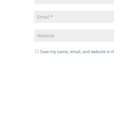
Save my name, email, and website in t