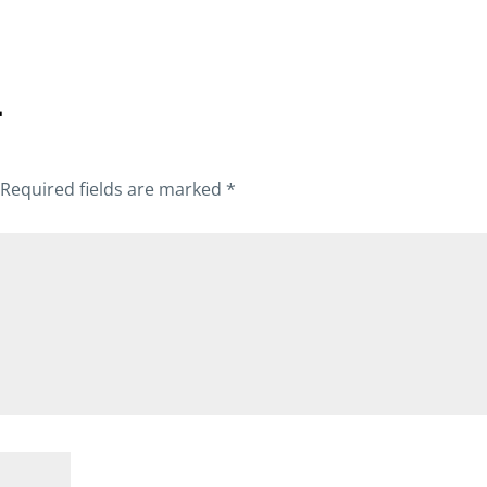
T
Required fields are marked
*