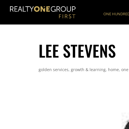
ONE HUNDRED
LEE STEVENS
golden services
,
growth & learning
,
home
,
one