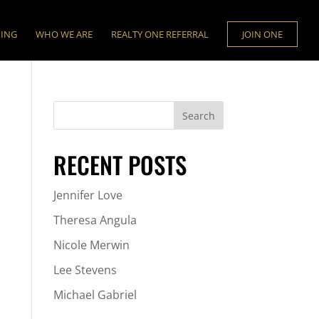
NING
WHO WE ARE
REALTY ONE REFERRAL
JOIN ONE
RECENT POSTS
Jennifer Love
Theresa Angula
Nicole Merwin
Lee Stevens
Michael Gabriel