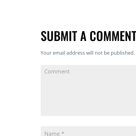
SUBMIT A COMMEN
Your email address will not be published.