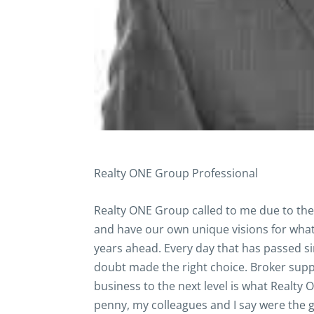
Realty ONE Group Professional
Realty ONE Group called to me due to the p
and have our own unique visions for what 
years ahead. Every day that has passed si
doubt made the right choice. Broker suppor
business to the next level is what Realty
penny, my colleagues and I say were the 