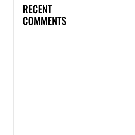
RECENT
COMMENTS