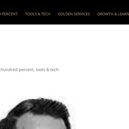
 PERCENT
TOOLS & TECH
GOLDEN SERVICES
GROWTH & LEAR
 hundred percent
,
tools & tech