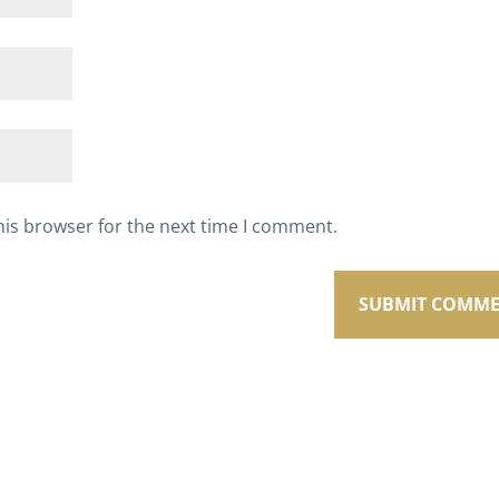
his browser for the next time I comment.