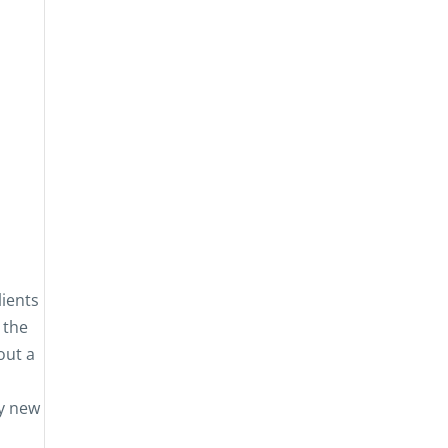
lients
 the
out a
ny new