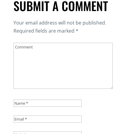
SUBMIT A COMMENT
Your email address will not be published.
Required fields are marked
*