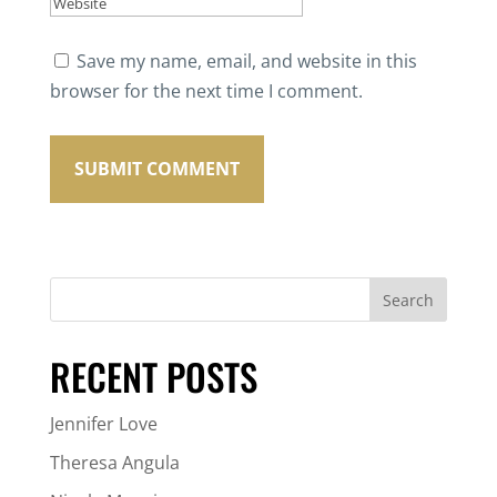
Save my name, email, and website in this
browser for the next time I comment.
RECENT POSTS
Jennifer Love
Theresa Angula