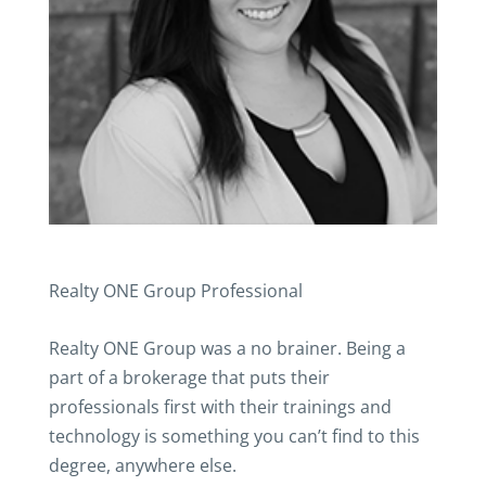
Realty ONE Group Professional
Realty ONE Group was a no brainer. Being a
part of a brokerage that puts their
professionals first with their trainings and
technology is something you can’t find to this
degree, anywhere else.