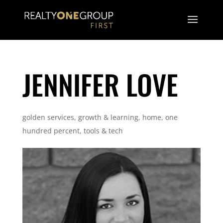
JENNIFER LOVE
golden services
,
growth & learning
,
home
,
one
hundred percent
,
tools & tech